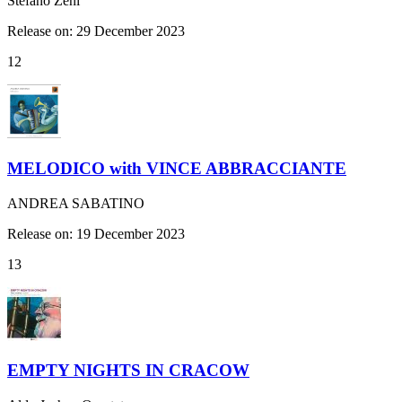
Stefano Zeni
Release on: 29 December 2023
12
MELODICO with VINCE ABBRACCIANTE
ANDREA SABATINO
Release on: 19 December 2023
13
EMPTY NIGHTS IN CRACOW