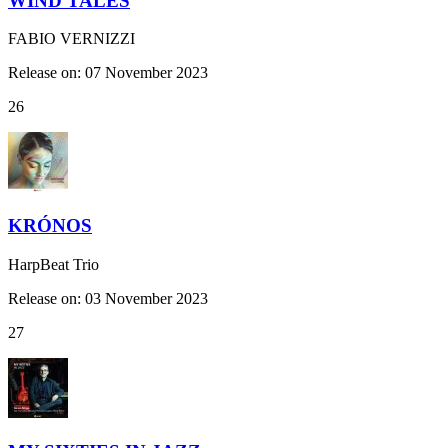
WIND TALES
FABIO VERNIZZI
Release on: 07 November 2023
26
KRÓNOS
HarpBeat Trio
Release on: 03 November 2023
27