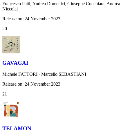
Francesco Patti, Andrea Domenici, Giuseppe Cucchiara, Andrea
Niccolai
Release on: 24 November 2023
20
GAVAGAI
Michele FATTORI - Marcello SEBASTIANI
Release on: 24 November 2023
21
TELAMON