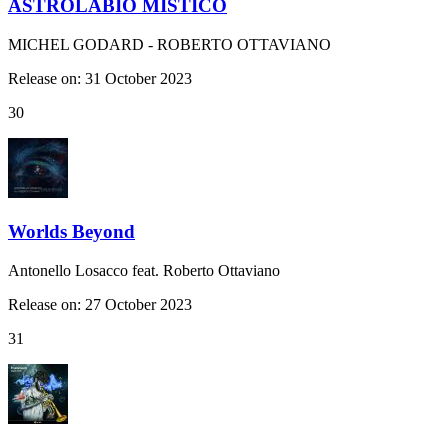
ASTROLABIO MISTICO
MICHEL GODARD - ROBERTO OTTAVIANO
Release on: 31 October 2023
30
Worlds Beyond
Antonello Losacco feat. Roberto Ottaviano
Release on: 27 October 2023
31