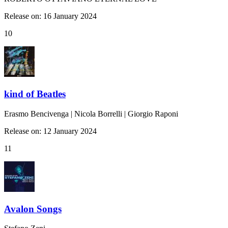
Release on: 16 January 2024
10
kind of Beatles
Erasmo Bencivenga | Nicola Borrelli | Giorgio Raponi
Release on: 12 January 2024
11
Avalon Songs