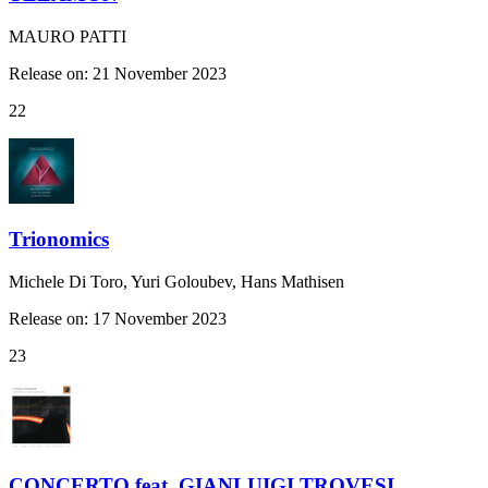
MAURO PATTI
Release on: 21 November 2023
22
Trionomics
Michele Di Toro, Yuri Goloubev, Hans Mathisen
Release on: 17 November 2023
23
CONCERTO feat. GIANLUIGI TROVESI