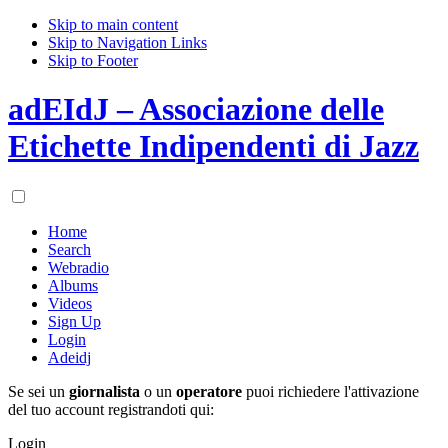
Skip to main content
Skip to Navigation Links
Skip to Footer
adEIdJ – Associazione delle
Etichette Indipendenti di Jazz
Home
Search
Webradio
Albums
Videos
Sign Up
Login
Adeidj
Se sei un
giornalista
o un
operatore
puoi richiedere l'attivazione
del tuo account registrandoti qui:
Login