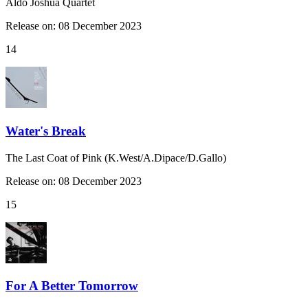
Aldo Joshua Quartet
Release on: 08 December 2023
14
Water's Break
The Last Coat of Pink (K.West/A.Dipace/D.Gallo)
Release on: 08 December 2023
15
For A Better Tomorrow