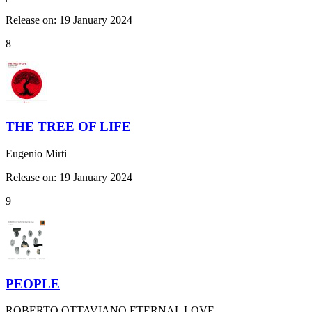
Release on: 19 January 2024
8
THE TREE OF LIFE
Eugenio Mirti
Release on: 19 January 2024
9
PEOPLE
ROBERTO OTTAVIANO ETERNAL LOVE