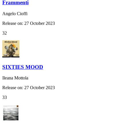
Frammenti
Angelo Cioffi
Release on: 27 October 2023
32
SIXTIES MOOD
Ileana Mottola
Release on: 27 October 2023
33