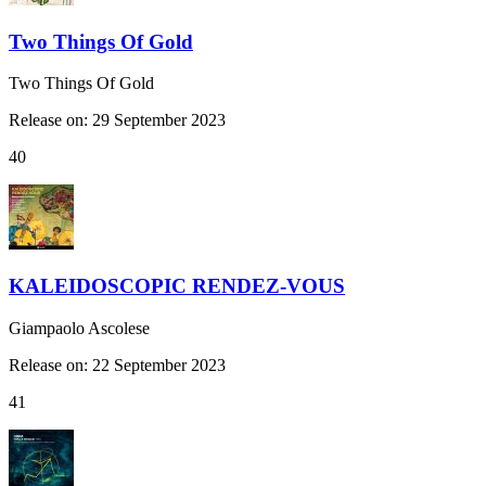
Two Things Of Gold
Two Things Of Gold
Release on: 29 September 2023
40
KALEIDOSCOPIC RENDEZ-VOUS
Giampaolo Ascolese
Release on: 22 September 2023
41