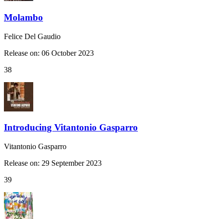
Molambo
Felice Del Gaudio
Release on: 06 October 2023
38
Introducing Vitantonio Gasparro
Vitantonio Gasparro
Release on: 29 September 2023
39