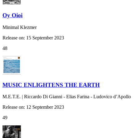
Oy Oioi
Minimal Klezmer
Release on: 15 September 2023
48
MUSIC ENLIGHTENS THE EARTH
M.E.T.E. | Riccardo Di Gianni - Elias Farina - Ludovico d’Apollo
Release on: 12 September 2023
49