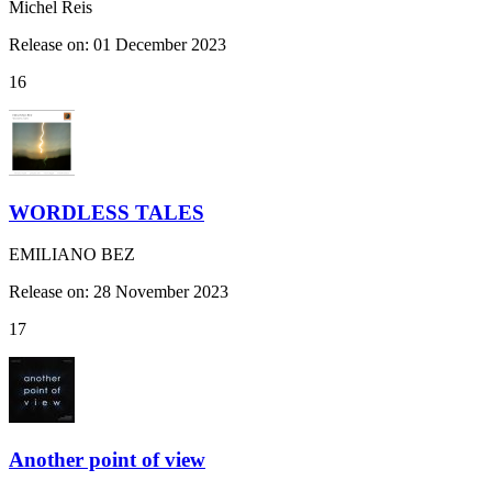
Michel Reis
Release on: 01 December 2023
16
WORDLESS TALES
EMILIANO BEZ
Release on: 28 November 2023
17
Another point of view