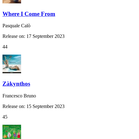
Where I Come From
Pasquale Calò
Release on: 17 September 2023
44
Zàkynthos
Francesco Bruno
Release on: 15 September 2023
45