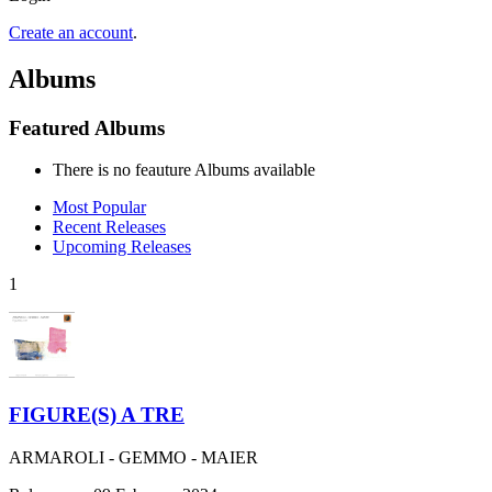
Create an account
.
Albums
Featured Albums
There is no feauture Albums available
Most Popular
Recent Releases
Upcoming Releases
1
FIGURE(S) A TRE
ARMAROLI - GEMMO - MAIER