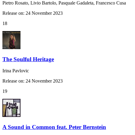
Pietro Rosato, Livio Bartolo, Pasquale Gadaleta, Francesco Cusa
Release on: 24 November 2023
18
The Soulful Heritage
Irina Pavlovic
Release on: 24 November 2023
19
A Sound in Common feat. Peter Bernstein