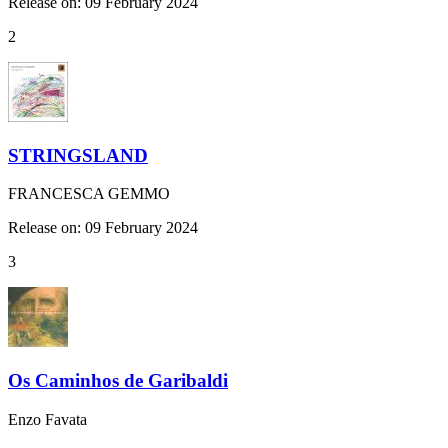
Release on: 09 February 2024
2
STRINGSLAND
FRANCESCA GEMMO
Release on: 09 February 2024
3
Os Caminhos de Garibaldi
Enzo Favata