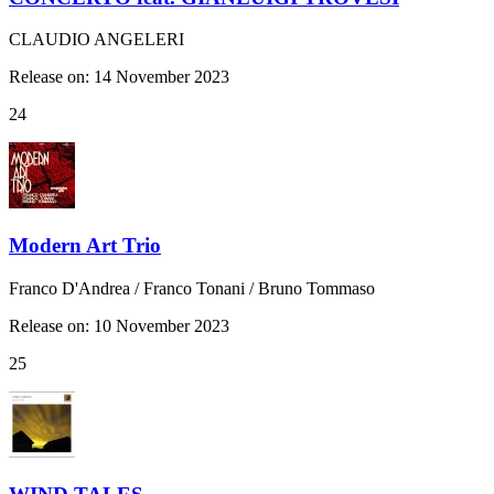
CLAUDIO ANGELERI
Release on: 14 November 2023
24
Modern Art Trio
Franco D'Andrea / Franco Tonani / Bruno Tommaso
Release on: 10 November 2023
25