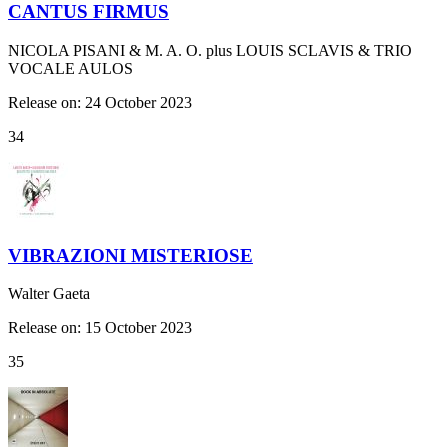
CANTUS FIRMUS
NICOLA PISANI & M. A. O. plus LOUIS SCLAVIS & TRIO
VOCALE AULOS
Release on: 24 October 2023
34
VIBRAZIONI MISTERIOSE
Walter Gaeta
Release on: 15 October 2023
35