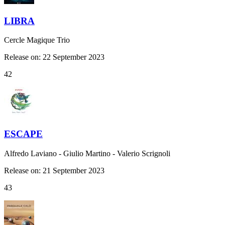
LIBRA
Cercle Magique Trio
Release on: 22 September 2023
42
ESCAPE
Alfredo Laviano - Giulio Martino - Valerio Scrignoli
Release on: 21 September 2023
43