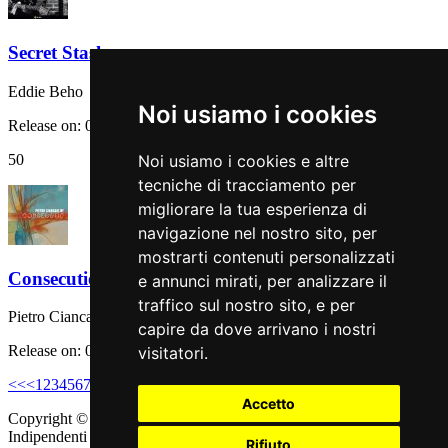
Secret Stash
Eddie Beho
Noi usiamo i cookies
Release on: 08 September 2023
50
Noi usiamo i cookies e altre
tecniche di tracciamento per
migliorare la tua esperienza di
navigazione nel nostro sito, per
mostrarti contenuti personalizzati
Consecutio
e annunci mirati, per analizzare il
traffico sul nostro sito, e per
Pietro Ciancaglini
capire da dove arrivano i nostri
Release on: 08 September 2023
visitatori.
<<
<
1
2
3
4
5
6
7
8
9
10
>
>>
Accetto
Copyright © 2011 - 2026 adEIdJ - Associazione delle Etichette
Indipendenti di Jazz. All Rights Reserved.
Rifiuto