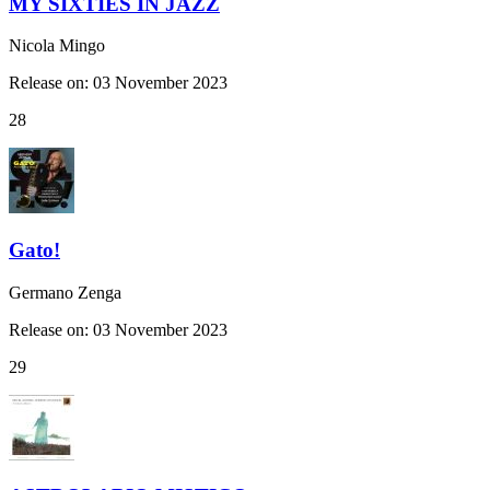
MY SIXTIES IN JAZZ
Nicola Mingo
Release on: 03 November 2023
28
Gato!
Germano Zenga
Release on: 03 November 2023
29