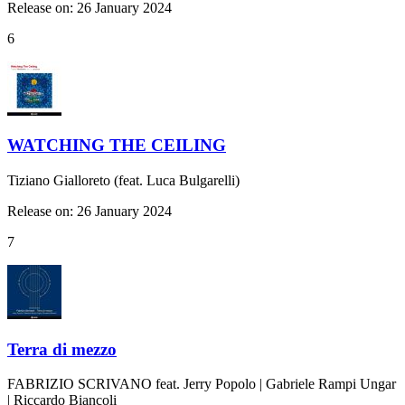
Release on: 26 January 2024
6
WATCHING THE CEILING
Tiziano Gialloreto (feat. Luca Bulgarelli)
Release on: 26 January 2024
7
Terra di mezzo
FABRIZIO SCRIVANO feat. Jerry Popolo | Gabriele Rampi Ungar
| Riccardo Biancoli