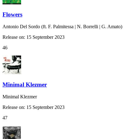
Flowers
Antonio Del Sordo (ft. F. Palmitessa | N. Borrelli | G. Amato)
Release on: 15 September 2023
46
Minimal Klezmer
Minimal Klezmer
Release on: 15 September 2023
47