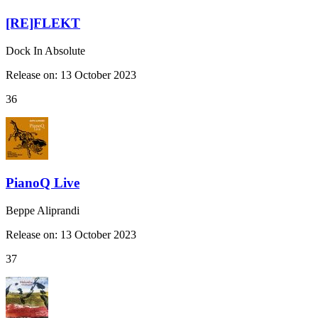
[RE]FLEKT
Dock In Absolute
Release on: 13 October 2023
36
PianoQ Live
Beppe Aliprandi
Release on: 13 October 2023
37