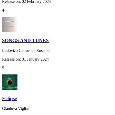
Release on: 02 February 2024
4
SONGS AND TUNES
Ludovico Carmenati Ensemle
Release on: 31 January 2024
5
Eclipse
Gianluva Vigliar