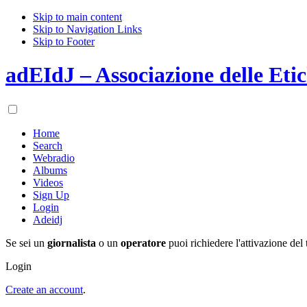
Skip to main content
Skip to Navigation Links
Skip to Footer
adEIdJ – Associazione delle Etic
Home
Search
Webradio
Albums
Videos
Sign Up
Login
Adeidj
Se sei un
giornalista
o un
operatore
puoi richiedere l'attivazione del 
Login
Create an account
.