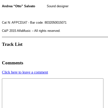
Andrea “Otto” Salvato
Sound designer
Cat N:
AFPCD147
-
Bar code: 8032050015071
C&P 2015 AlfaMusic – All rights reserved.
Track List
Comments
Click here to leave a comment