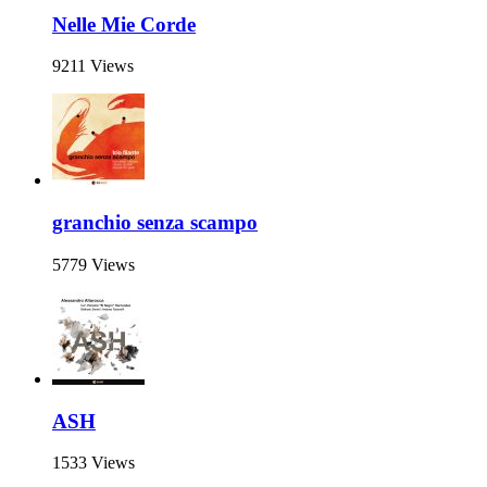
Nelle Mie Corde
9211 Views
granchio senza scampo
5779 Views
ASH
1533 Views