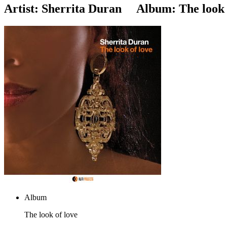
Artist:
Sherrita Duran
Album:
The look 
Album
The look of love