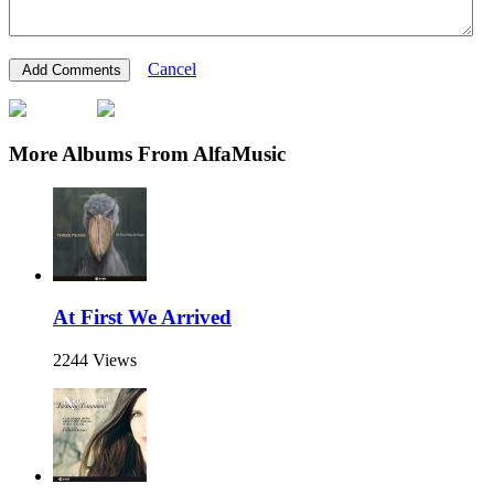
Cancel
More Albums From AlfaMusic
At First We Arrived
2244 Views