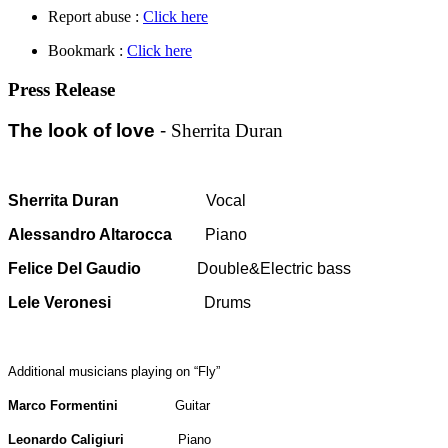
Report abuse :
Click here
Bookmark :
Click here
Press Release
The look of love
-
Sherrita Duran
Sherrita Duran
Vocal
Alessandro Altarocca
Piano
Felice Del Gaudio
Double&Electric bass
Lele Veronesi
Drums
Additional musicians
playing on “Fly”
Marco Formentini
Guitar
Leonardo Caligiuri
Piano