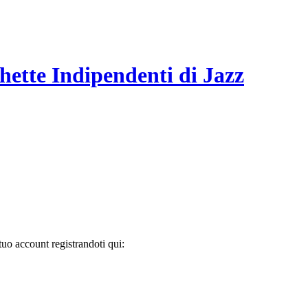
hette Indipendenti di Jazz
tuo account registrandoti qui: