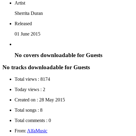
Artist
Sherrita Duran
Released
01 June 2015
No covers downloadable for Guests
No tracks downloadable for Guests
Total views :
8174
Today views :
2
Created on :
28 May 2015
Total songs :
8
Total comments :
0
From:
AlfaMusic