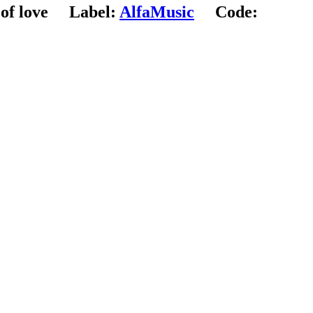
of love
Label:
AlfaMusic
Code: