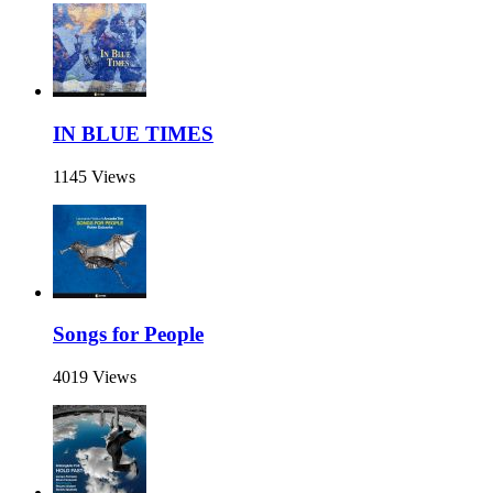
IN BLUE TIMES
1145 Views
Songs for People
4019 Views