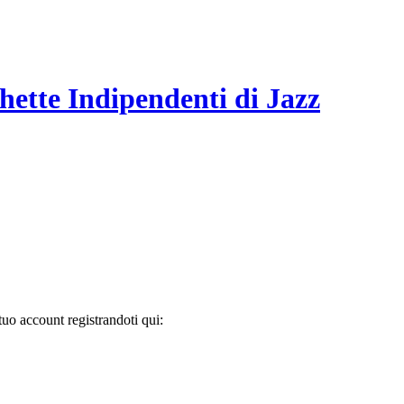
hette Indipendenti di Jazz
tuo account registrandoti qui: