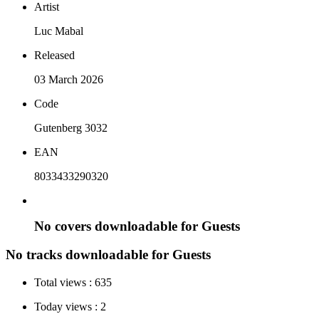
Artist
Luc Mabal
Released
03 March 2026
Code
Gutenberg 3032
EAN
8033433290320
No covers downloadable for Guests
No tracks downloadable for Guests
Total views :
635
Today views :
2