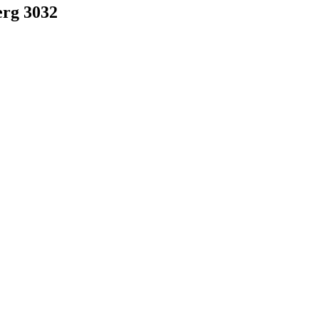
rg 3032