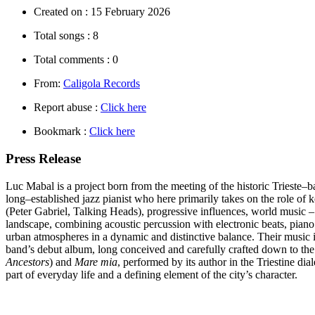
Created on :
15 February 2026
Total songs :
8
Total comments :
0
From:
Caligola Records
Report abuse :
Click here
Bookmark :
Click here
Press Release
Luc Mabal
is a project born from the meeting of the historic Trieste–
long–established jazz pianist who here primarily takes on the role of k
(Peter Gabriel, Talking Heads), progressive influences, world music – 
landscape, combining acoustic percussion with electronic beats, piano
urban atmospheres in a dynamic and distinctive balance. Their music is
band’s debut album, long conceived and carefully crafted down to the sm
Ancestors
) and
Mare mia
, performed by its author in the Triestine di
part of everyday life and a defining element of the city’s character.