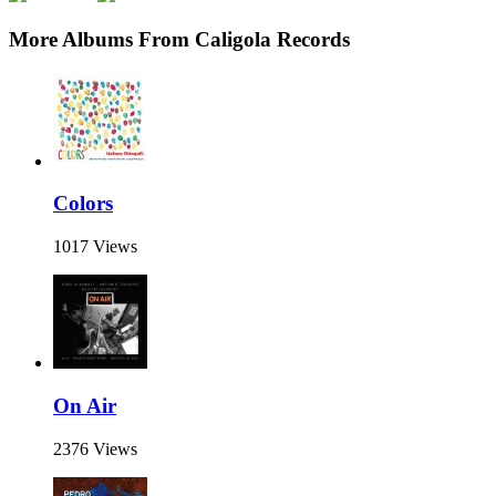
More Albums From Caligola Records
Colors
1017 Views
On Air
2376 Views