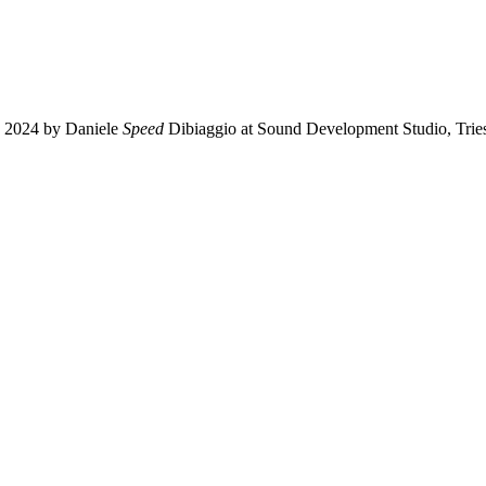
n 2024 by Daniele
Speed
Dibiaggio at Sound Development Studio, Triest