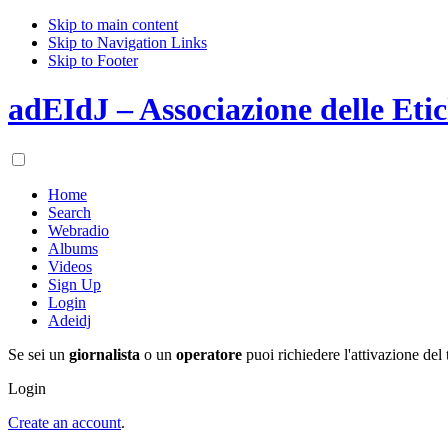
Skip to main content
Skip to Navigation Links
Skip to Footer
adEIdJ – Associazione delle Etic
Home
Search
Webradio
Albums
Videos
Sign Up
Login
Adeidj
Se sei un
giornalista
o un
operatore
puoi richiedere l'attivazione del 
Login
Create an account
.