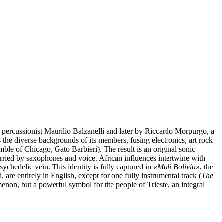
y percussionist Maurilio Balzanelli and later by Riccardo Morpurgo, a
s the diverse backgrounds of its members, fusing electronics, art rock
ble of Chicago, Gato Barbieri). The result is an original sonic
arried by saxophones and voice. African influences intertwine with
ychedelic vein. This identity is fully captured in
«
Mali Bolivia»
, the
 are entirely in English, except for one fully instrumental track (
The
menon, but a powerful symbol for the people of Trieste, an integral