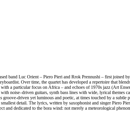
based band Luc Orient – Piero Pieri and Rrok Prennushi – first joined b
eyboardist. Over time, the quartet has developed a repertoire that blend
with a particular focus on Africa – and echoes of 1970s jazz (Art Ensem
 with noise–driven guitars, synth bass lines with wide, lyrical themes c
 groove-driven yet luminous and poetic, at times touched by a subtle ps
allest detail. The lyrics, written by saxophonist and singer Piero Pieri,
alect and dedicated to the bora wind: not merely a meteorological pheno