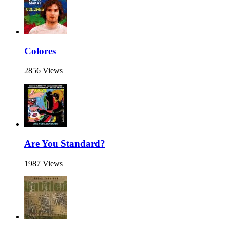
Colores
2856 Views
Are You Standard?
1987 Views