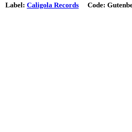
Label:
Caligola Records
Code:
Gutenbe