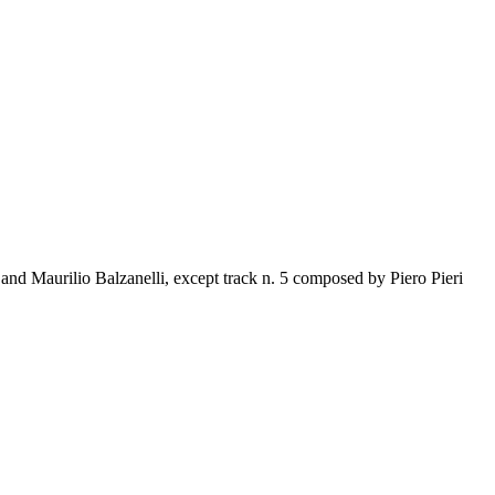
d Maurilio Balzanelli, except track n. 5 composed by Piero Pieri