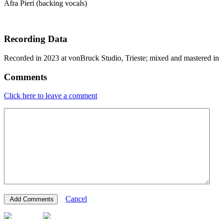
Afra Pieri (backing vocals)
Recording Data
Recorded in 2023 at vonBruck Studio, Trieste; mixed and mastered i
Comments
Click here to leave a comment
Cancel