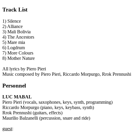
Track List
1) Silence
2) Alliance
3) Mali Bolivia
4) The Ancestors
5) Mare mia
6) Logdrum
7) More Colours
8) Mother Nature
All lyrics by Piero Pieri
Music composed by Piero Pieri, Riccardo Morpurgo, Rrok Prennushi an
Personnel
LUC MABAL
Piero Pieri (vocals, saxophones, keys, synth, programming)
Riccardo Morpurgo (piano, keys, keybass, synth)
Rrok Prennushi (guitars, effects)
Maurilio Balzanelli (percussion, snare and ride)
guest
: