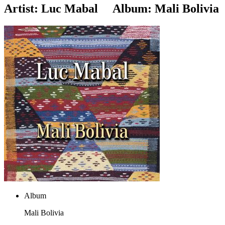
Artist:
Luc Mabal
Album:
Mali Bolivia
Album
Mali Bolivia