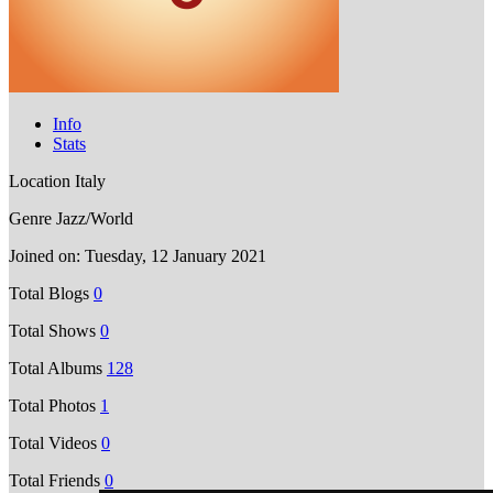
Info
Stats
Location
Italy
Genre
Jazz/World
Joined on:
Tuesday, 12 January 2021
Total Blogs
0
Total Shows
0
Total Albums
128
Total Photos
1
Total Videos
0
Total Friends
0