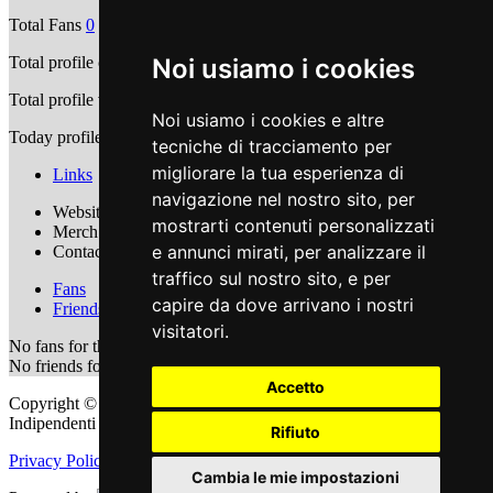
Total Fans
0
Noi usiamo i cookies
Total profile comments
0
Total profile views
7940
Noi usiamo i cookies e altre
Today profile views
4
tecniche di tracciamento per
migliorare la tua esperienza di
Links
navigazione nel nostro sito, per
Website Url :
https://www.caligola.it/
mostrarti contenuti personalizzati
Merch Url :
https://www.caligola.it/shop/
e annunci mirati, per analizzare il
Contact Email:
info@caligola.it
traffico sul nostro sito, e per
Fans
capire da dove arrivano i nostri
Friends
visitatori.
No fans for this user
No friends for this user
Accetto
Copyright © 2011 - 2026 adEIdJ - Associazione delle Etichette
Indipendenti di Jazz. All Rights Reserved.
Rifiuto
Privacy Policy
|
Cookie Policy
Cambia le mie impostazioni