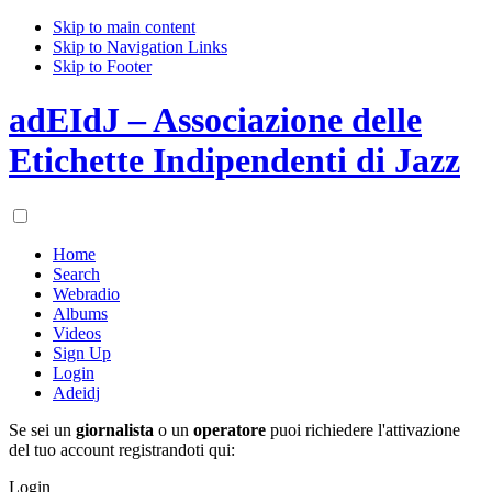
Skip to main content
Skip to Navigation Links
Skip to Footer
adEIdJ – Associazione delle
Etichette Indipendenti di Jazz
Home
Search
Webradio
Albums
Videos
Sign Up
Login
Adeidj
Se sei un
giornalista
o un
operatore
puoi richiedere l'attivazione
del tuo account registrandoti qui:
Login