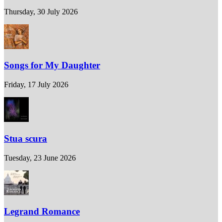
Thursday, 30 July 2026
Songs for My Daughter
Friday, 17 July 2026
Stua scura
Tuesday, 23 June 2026
Legrand Romance