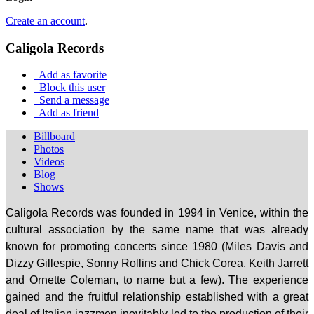
Create an account
.
Caligola Records
Add as favorite
Block this user
Send a message
Add as friend
Billboard
Photos
Videos
Blog
Shows
Caligola Records
was
founded
in 1994 in
Venice,
within the
cultural association by the same name that was already
known for promoting concerts since 1980 (Miles Davis and
Dizzy Gillespie, Sonny Rollins and Chick Corea, Keith Jarrett
and Ornette Coleman, to name but a few). The experience
gained and the fruitful relationship established with a great
deal of Italian jazzmen inevitably led to the production of their