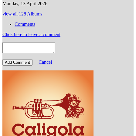
Monday, 13 April 2026
view all 128 Albums
Comments
Click here to leave a comment
Cancel