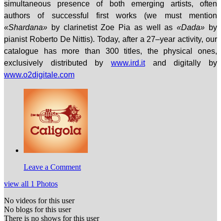
simultaneous presence of both emerging artists, often
authors of successful first works (we must mention
«Shardana»
by clarinetist Zoe Pia
as well as
«Dada»
by
pianist Roberto De Nittis). Today, after a 27–year activity, our
catalogue has more than 300 titles, the physical ones,
exclusively distributed by
www.ird.it
and digitally by
www.o2digitale.com
Leave a Comment
view all 1 Photos
No videos for this user
No blogs for this user
There is no shows for this user