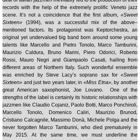
records
with
the
help of the
extremely prolific
Veneto jazz
scene
. It’s not a coincidence that the first album,
«Sweet
Sixteen»
(1994),
was
a successful mix of the above–
mentioned factors. Its protagonist was Keptorchestra, an
original yet undervalued big band born around some young
talents like Marcello and Pietro Tonolo, Marco Tamburini,
Maurizio Caldura, Bruno Marini, Piero Odorici, Roberto
Rossi, Mauro Negri and Giampaolo Casati
, hailing from
different areas of Northern Italy.
Such wonderful ensemble
was enriched by Steve Lacy’s soprano sax for
«Sweet
Sixteen»
and just two years later, in
«Miss Etna»
, by another
great American saxophonist, Joe Lovano.
One of the
strengths of the label is certainly its historic relationships with
jazzmen like Claudio Cojaniz, Paolo Botti, Marco Ponchiroli,
Marcello Tonolo, Domenico Caliri, Maurizio Brunod,
Cristiano Calcagnile, Massimo Donà, Michele Polga and the
never forgotten Marco Tamburini, who died prematurely in
May 2015. At the same time, we must underline the