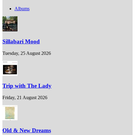
Albums
Sillabari Mood
Tuesday, 25 August 2026
Trip with The Lady
Friday, 21 August 2026
Old & New Dreams