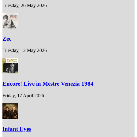
Tuesday, 26 May 2026
Zec
Tuesday, 12 May 2026
Encore! Live in Mestre Venezia 1984
Friday, 17 April 2026
Infant Eyes