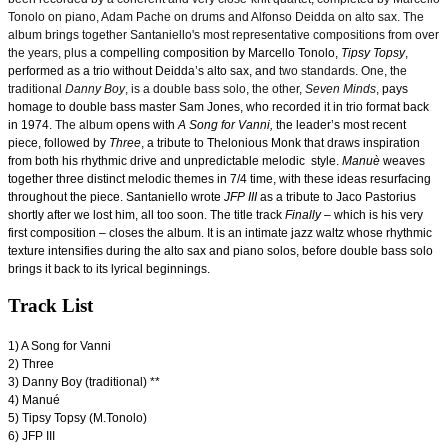
Tonolo on piano, Adam Pache on drums and Alfonso Deidda on alto sax. The
album brings together Santaniello's most representative compositions from over
the years, plus
a compelling composition by Marcello Tonolo,
Tipsy Topsy
,
performed as a trio without Deidda’s alto sax, and
two standards. One, the
traditional
Danny Boy
, is a double bass solo, the other,
Seven Minds
,
pays
homage to double bass master Sam Jones, who recorded it in trio format back
in 1974.
The album
opens with
A Song for Vanni,
the leader’s most recent
piece, followed by
Three
, a tribute to Thelonious Monk that draws inspiration
from both his rhythmic drive and unpredictable melodic style.
Manuè
weaves
together three distinct melodic themes in 7/4 time, with these ideas resurfacing
throughout the piece. Santaniello wrote
JFP III
as a tribute to Jaco Pastorius
shortly after we lost him, all too soon. The title track
Finally
– which is his very
first composition – closes the album. It is an intimate jazz waltz whose rhythmic
texture intensifies during the alto sax and piano solos, before double bass solo
brings it back to its lyrical beginnings.
Track List
1) A Song for Vanni
2) Three
3) Danny Boy (traditional) **
4) Manué
5) Tipsy Topsy (M.Tonolo)
6) JFP III