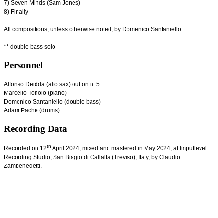
7) Seven Minds (Sam Jones)
8) Finally
All compositions, unless otherwise noted, by Domenico Santaniello
** double bass solo
Personnel
Alfonso Deidda (alto sax) out on n. 5
Marcello Tonolo (piano)
Domenico Santaniello (double bass)
Adam Pache (drums)
Recording Data
th
Recorded on 12
April 2024, mixed and mastered in May 2024, at Imputlevel
Recording Studio, San Biagio di Callalta (Treviso), Italy, by Claudio
Zambenedetti.