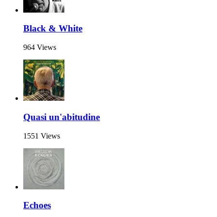
Black & White
964 Views
Quasi un'abitudine
1551 Views
Echoes