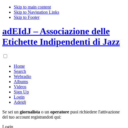
Skip to main content
Skip to Navigation Links
Skip to Footer
adEIdJ – Associazione delle
Etichette Indipendenti di Jazz
Home
Search
Webradio
Albums
Videos
Sign Up
Login
Adeidj
Se sei un
giornalista
o un
operatore
puoi richiedere l'attivazione
del tuo account registrandoti qui:
Login