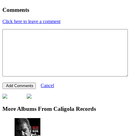
Comments
Click here to leave a comment
Cancel
More Albums From Caligola Records