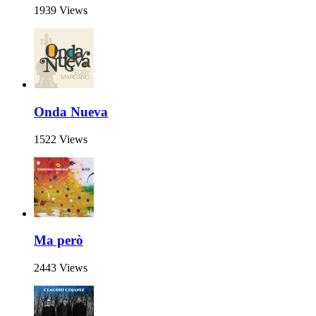
1939 Views
Onda Nueva
1522 Views
Ma però
2443 Views