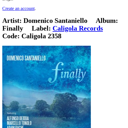
Create an account
.
Artist:
Domenico Santaniello
Album:
Finally
Label:
Caligola Records
Code:
Caligola 2358