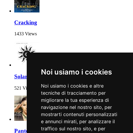
Cracking
1433 Views
Noi usiamo i cookies
Solaris
Noi usiamo i cookies e altre
521 Views
tecniche di tracciamento per
migliorare la tua esperienza di
navigazione nel nostro sito, per
mostrarti contenuti personalizzati
e annunci mirati, per analizzare il
traffico sul nostro sito, e per
Pantera