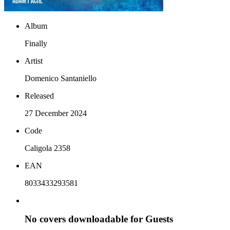
Album
Finally
Artist
Domenico Santaniello
Released
27 December 2024
Code
Caligola 2358
EAN
8033433293581
No covers downloadable for Guests