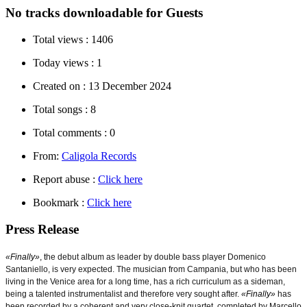
No tracks downloadable for Guests
Total views :
1406
Today views :
1
Created on :
13 December 2024
Total songs :
8
Total comments :
0
From:
Caligola Records
Report abuse :
Click here
Bookmark :
Click here
Press Release
«Finally»
, t
he debut album as leader by double bass player Domenico
Santaniello, is very expected. The musician from Campania, but who has been
living in the Venice area for a long time, has a rich curriculum as a sideman,
being a talented instrumentalist and therefore very sought after.
«Finally»
has
been recorded by a coherent and very close-knit quartet, completed by Marcello