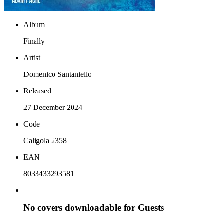
Album
Finally
Artist
Domenico Santaniello
Released
27 December 2024
Code
Caligola 2358
EAN
8033433293581
No covers downloadable for Guests