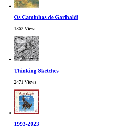
Os Caminhos de Garibaldi
1862 Views
Thinking Sketches
2471 Views
1993-2023