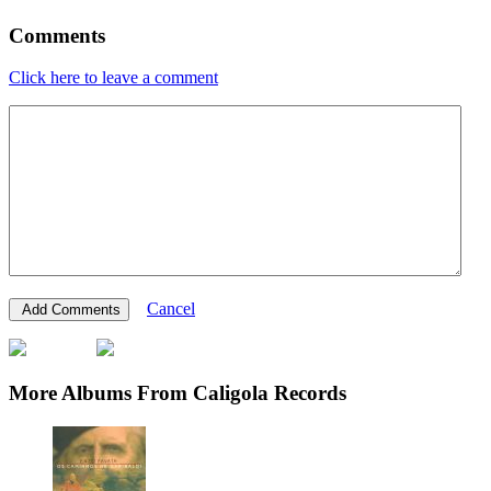
Comments
Click here to leave a comment
Cancel
More Albums From Caligola Records