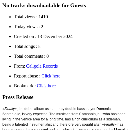
No tracks downloadable for Guests
Total views :
1410
Today views :
2
Created on :
13 December 2024
Total songs :
8
Total comments :
0
From:
Caligola Records
Report abuse :
Click here
Bookmark :
Click here
Press Release
«Finally»
, t
he debut album as leader by double bass player Domenico
Santaniello, is very expected. The musician from Campania, but who has been
living in the Venice area for a long time, has a rich curriculum as a sideman,
being a talented instrumentalist and therefore very sought after.
«Finally»
has
been recorded by a coherent and very close-knit quartet, completed by Marcello