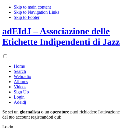
Skip to main content
Skip to Navigation Links
Skip to Footer
adEIdJ – Associazione delle
Etichette Indipendenti di Jazz
Home
Search
Webradio
Albums
Videos
Sign Up
Login
Adeidj
Se sei un
giornalista
o un
operatore
puoi richiedere l'attivazione
del tuo account registrandoti qui:
Login