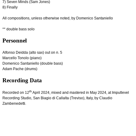
7) Seven Minds (Sam Jones)
8) Finally
All compositions, unless otherwise noted, by Domenico Santaniello
** double bass solo
Personnel
Alfonso Deidda (alto sax) out on n. 5
Marcello Tonolo (piano)
Domenico Santaniello (double bass)
Adam Pache (drums)
Recording Data
th
Recorded on 12
April 2024, mixed and mastered in May 2024, at Imputlevel
Recording Studio, San Biagio di Callalta (Treviso), Italy, by Claudio
Zambenedetti.