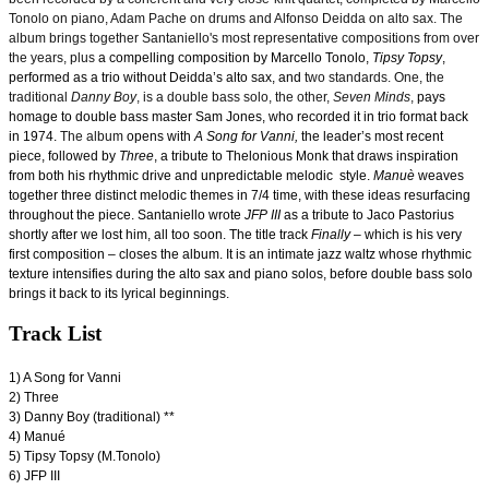
Tonolo on piano, Adam Pache on drums and Alfonso Deidda on alto sax. The
album brings together Santaniello's most representative compositions from over
the years, plus
a compelling composition by Marcello Tonolo,
Tipsy Topsy
,
performed as a trio without Deidda’s alto sax, and
two standards. One, the
traditional
Danny Boy
, is a double bass solo, the other,
Seven Minds
,
pays
homage to double bass master Sam Jones, who recorded it in trio format back
in 1974.
The album
opens with
A Song for Vanni,
the leader’s most recent
piece, followed by
Three
, a tribute to Thelonious Monk that draws inspiration
from both his rhythmic drive and unpredictable melodic style.
Manuè
weaves
together three distinct melodic themes in 7/4 time, with these ideas resurfacing
throughout the piece. Santaniello wrote
JFP III
as a tribute to Jaco Pastorius
shortly after we lost him, all too soon. The title track
Finally
– which is his very
first composition – closes the album. It is an intimate jazz waltz whose rhythmic
texture intensifies during the alto sax and piano solos, before double bass solo
brings it back to its lyrical beginnings.
Track List
1) A Song for Vanni
2) Three
3) Danny Boy (traditional) **
4) Manué
5) Tipsy Topsy (M.Tonolo)
6) JFP III