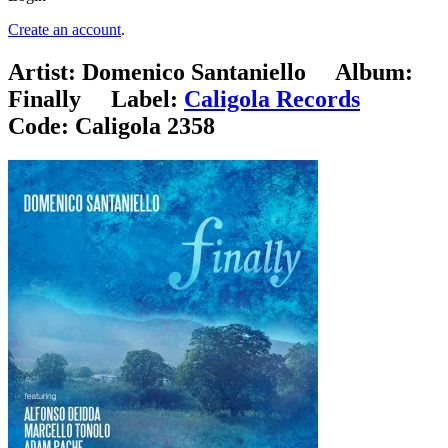
Create an account
.
Artist:
Domenico Santaniello
Album:
Finally
Label:
Caligola Records
Code:
Caligola 2358