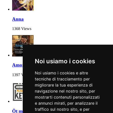
Anna
1368 Views
Noi usiamo i cookies
Amore baciami
Noi usiamo i cookies e altre
1397 Views
tecniche di tracciamento per
migliorare la tua esperienza di
navigazione nel nostro sito, per
mostrarti contenuti personalizzati
e annunci mirati, per analizzare il
traffico sul nostro sito, e per
Öt mínusz kettő