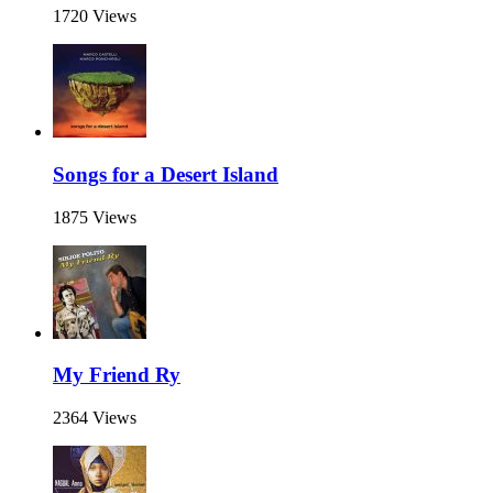
1720 Views
Songs for a Desert Island
1875 Views
My Friend Ry
2364 Views