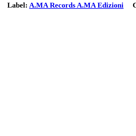
Label:
A.MA Records A.MA Edizioni
Co