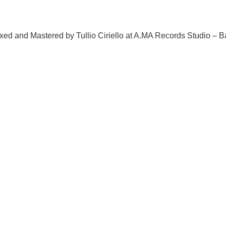
ed and Mastered by Tullio Ciriello at A.MA Records Studio – B