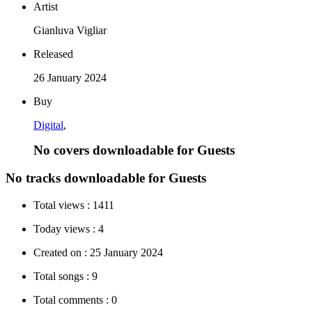
Artist
Gianluva Vigliar
Released
26 January 2024
Buy
Digital
,
No covers downloadable for Guests
No tracks downloadable for Guests
Total views :
1411
Today views :
4
Created on :
25 January 2024
Total songs :
9
Total comments :
0