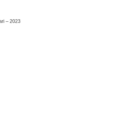
ari – 2023