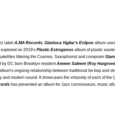
azz label
A.MA Records
,
Gianluca Vigliar's Eclipse
album uses 
s explored on 2019's
Plastic Estrogenus
album of plastic wast
atellites littering the Cosmos. Saxophonist and composer
Gian
d by DC born Brooklyn resident
Ameen Saleem
(
Roy Hargrove
album's ongoing relationship between traditional be-bop and stra
and modern sound. It showcases the virtuosity of each of the Qua
cords
has presented an album for Jazz connoisseurs, music afic