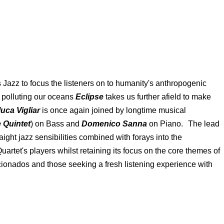
Jazz to focus the listeners on to humanity's anthropogenic
e polluting our oceans
Eclipse
takes us further afield to make
luca Vigliar
is once again joined by longtime musical
 Quintet
) on Bass and
Domenico Sanna
on Piano. The lead
ight jazz sensibilities combined with forays into the
rtet's players whilst retaining its focus on the core themes of
ionados and those seeking a fresh listening experience with