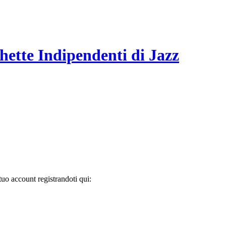
hette Indipendenti di Jazz
tuo account registrandoti qui: