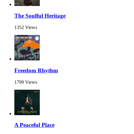
The Soulful Heritage
1352 Views
Freedom Rhythm
1799 Views
A Peaceful Place