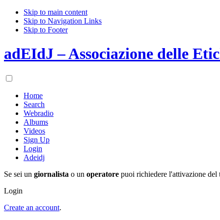
Skip to main content
Skip to Navigation Links
Skip to Footer
adEIdJ – Associazione delle Etic
Home
Search
Webradio
Albums
Videos
Sign Up
Login
Adeidj
Se sei un
giornalista
o un
operatore
puoi richiedere l'attivazione del 
Login
Create an account
.