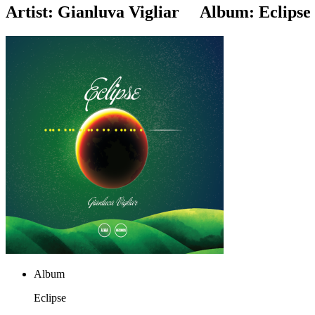
Artist:
Gianluva Vigliar
Album:
Eclipse
Album
Eclipse