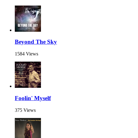
Beyond The Sky
1584 Views
Foolin' Myself
375 Views