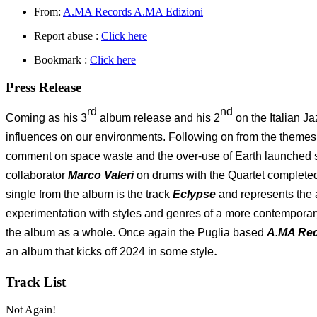
From:
A.MA Records A.MA Edizioni
Report abuse :
Click here
Bookmark :
Click here
Press Release
rd
nd
Coming as his 3
album release and his 2
on the Italian J
influences on our environments. Following on from the theme
comment on space waste and the over-use of Earth launched s
collaborator
Marco Valeri
on drums with the Quartet complete
single from the album is the track
Eclypse
and represents the 
experimentation with styles and genres of a more contemporary 
the album as a whole. Once again the Puglia based
A.MA Re
.
an album that kicks off 2024 in some style
Track List
Not Again!