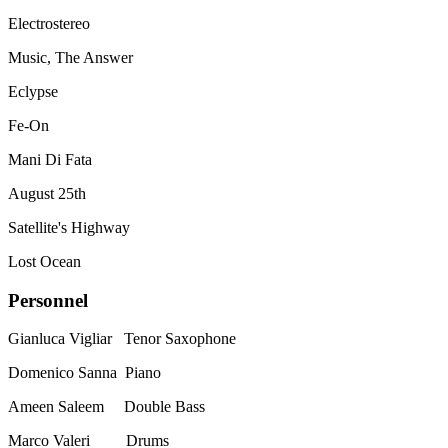
Electrostereo
Music, The Answer
Eclypse
Fe-On
Mani Di Fata
August 25th
Satellite's Highway
Lost Ocean
Personnel
Gianluca Vigliar Tenor Saxophone
Domenico Sanna Piano
Ameen Saleem Double Bass
Marco Valeri Drums