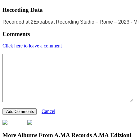
Recording Data
Recorded at 2Extrabeat Recording Studio – Rome – 2023 - Mix
Comments
Click here to leave a comment
Cancel
More Albums From A.MA Records A.MA Edizioni