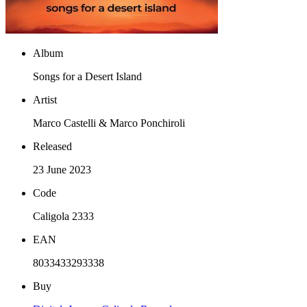
Album
Songs for a Desert Island
Artist
Marco Castelli & Marco Ponchiroli
Released
23 June 2023
Code
Caligola 2333
EAN
8033433293338
Buy