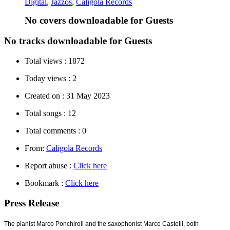
Digital
,
Jazzos
,
Caligola Records
No covers downloadable for Guests
No tracks downloadable for Guests
Total views :
1872
Today views :
2
Created on :
31 May 2023
Total songs :
12
Total comments :
0
From:
Caligola Records
Report abuse :
Click here
Bookmark :
Click here
Press Release
The pianist Marco Ponchiroli and the saxophonist Marco Castelli, both