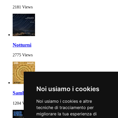
2181 Views
Notturni
2775 Views
Noi usiamo i cookies
Samba pra Elis
Noi usiamo i cookies e altre
1204 Views
tecniche di tracciamento per
migliorare la tua esperienza di