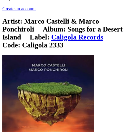
Create an account
.
Artist:
Marco Castelli & Marco
Ponchiroli
Album:
Songs for a Desert
Island
Label:
Caligola Records
Code:
Caligola 2333