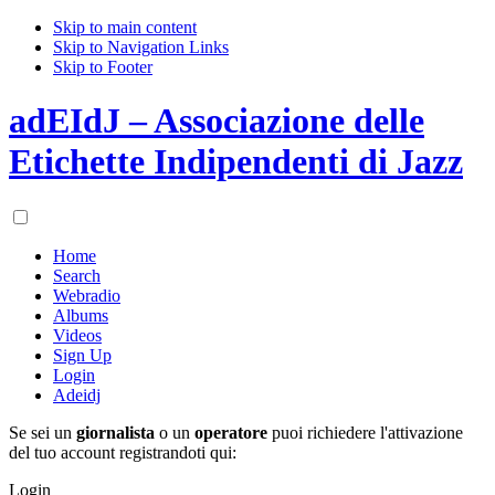
Skip to main content
Skip to Navigation Links
Skip to Footer
adEIdJ – Associazione delle
Etichette Indipendenti di Jazz
Home
Search
Webradio
Albums
Videos
Sign Up
Login
Adeidj
Se sei un
giornalista
o un
operatore
puoi richiedere l'attivazione
del tuo account registrandoti qui:
Login