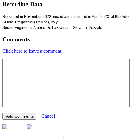
Recording Data
Recorded in November 2022, mixed and mastered in April 2023, at Blackdeer
Studio, Preganziol (Treviso), Italy
Sound Engineers: Alberto De Lazzari and Giovanni Pezzato
Comments
Click here to leave a comment
Cancel