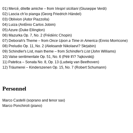
01) Mercé, dilette amiche – from
Vespri siciliani
(Giuseppe Verdi)
02) Lascia ch’io pianga (Georg Friedrich Händel)
03) Oblivion (Astor Piazzolla)
04) Luiza (Antônio Carlos Jobim)
05) Azure (Duke Ellington)
06) Mazurka Op. 7, No. 2 (
Frédéric Chopin)
07) Deborah's Theme – from
Once Upon a Time in America
(Ennio Morricone)
08) Preludio Op. 11, No. 2 (Aleksandr
Nikolaevi?
Skrjabin)
09) Schindler's List, main theme – from
Schindler's List
(John Williams)
10) Valse sentimentale Op. 51, No. 6 (Pëtr Il'i? ?ajkovskij)
11) Patetica – Sonata No. 8, Op. 13 (Ludwig van Beethoven)
12) Träumerei – Kinderszenen Op. 15, No. 7 (Robert Schumann)
Personnel
Marco Castelli (soprano and tenor sax)
Marco Ponchiroli (piano)