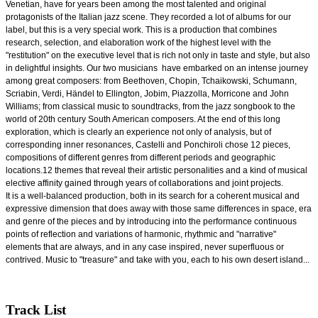
Venetian, have for years been among the most talented and original
protagonists of the Italian jazz scene. They recorded a lot of albums for our
label, but this is a very special work. This is a production that combines
research, selection, and elaboration work of the highest level with the
"restitution" on the executive level that is rich not only in taste and style, but also
in delightful insights. Our two musicians
have embarked on an intense journey
among great composers: from Beethoven, Chopin, Tchaikowski, Schumann,
Scriabin, Verdi, Händel to Ellington, Jobim, Piazzolla, Morricone and John
Williams; from classical music to soundtracks, from the jazz songbook to the
world of 20th century South American composers. At the end of this long
exploration, which is clearly an experience not only of analysis, but of
corresponding inner resonances, Castelli and Ponchiroli chose 12 pieces,
compositions of different genres from different periods and geographic
locations.12 themes that reveal their artistic personalities and a kind of musical
elective affinity gained through years of collaborations and joint projects.
It is a well-balanced production, both in its search for a coherent musical and
expressive dimension that does away with those same differences in space, era
and genre of the pieces and by introducing into the performance continuous
points of reflection and variations of harmonic, rhythmic and "narrative"
elements that are always, and in any case inspired, never superfluous or
contrived. Music to "treasure" and take with you, each to his own desert island...
Track List