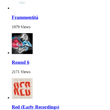
Frammentità
1979 Views
Round 6
2171 Views
Red (Early Recordings)