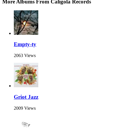
More Albums From Caligola Records
Empty-ty
2063 Views
Griot Jazz
2009 Views