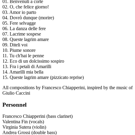
01. Benvenuti a corte
02. O, che felice giorno!
03. Amor io parto
04. Dovrò dunque (morire)
05. Fere selvagge
06. La danza delle fere
07. Lacrime sospese
08. Queste lagrim amare
09. Diteli voi
10. Piume sonore
11. Tu ch'hai le penne
12. Eco di un dolcissimo sospiro
13. Fra i petali di Amarilli
14. Amarilli mia bella
15. Queste lagrim amare (pizzicato reprise)
All compositions by Francesco Chiapperini, inspired by the music of
Giulio Caccini
Personnel
Francesco Chiapperini (bass clarinet)
Valentina Fin (vocals)
Virginia Sutera (violin)
Andrea Grossi (double bass)