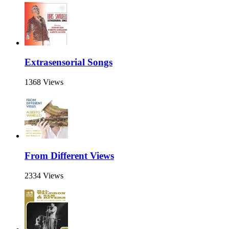
Extrasensorial Songs
1368 Views
From Different Views
2334 Views