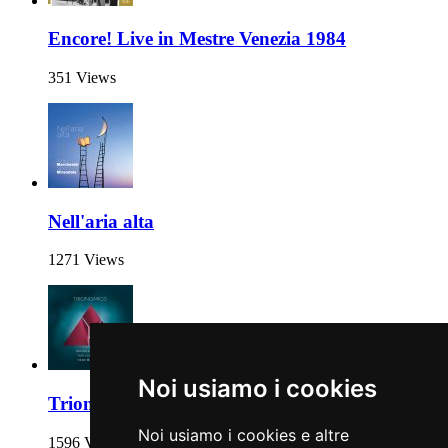
Encore! Live in Mestre Venezia 1984
351 Views
Nell'aria alta
1271 Views
Noi usiamo i cookies
Trionomics
Noi usiamo i cookies e altre
1596 Views