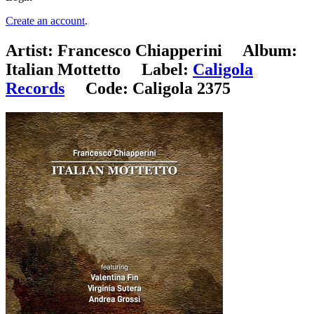
Create an account
.
Artist:
Francesco Chiapperini
Album:
Italian Mottetto
Label:
Caligola
Records
Code:
Caligola 2375