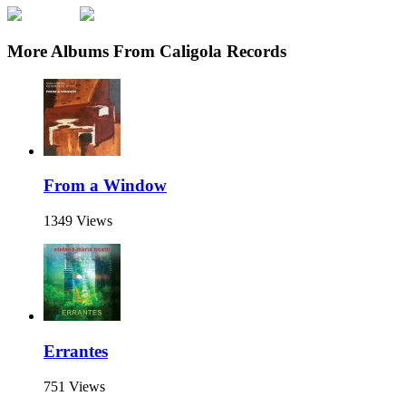
More Albums From Caligola Records
From a Window
1349 Views
Errantes
751 Views