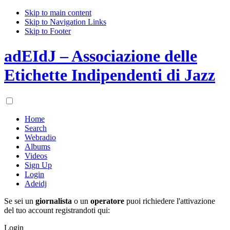
Skip to main content
Skip to Navigation Links
Skip to Footer
adEIdJ – Associazione delle
Etichette Indipendenti di Jazz
Home
Search
Webradio
Albums
Videos
Sign Up
Login
Adeidj
Se sei un
giornalista
o un
operatore
puoi richiedere l'attivazione
del tuo account registrandoti qui:
Login