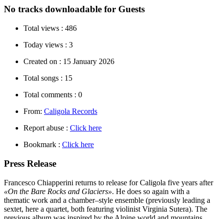
No tracks downloadable for Guests
Total views :
486
Today views :
3
Created on :
15 January 2026
Total songs :
15
Total comments :
0
From:
Caligola Records
Report abuse :
Click here
Bookmark :
Click here
Press Release
Francesco Chiapperini returns to release for Caligola five years after
«On the Bare Rocks and Glaciers»
. He does so again with a
thematic work and a chamber–style ensemble (previously leading a
sextet, here a quartet, both featuring violinist Virginia Sutera). The
previous album was inspired by the Alpine world and mountains,