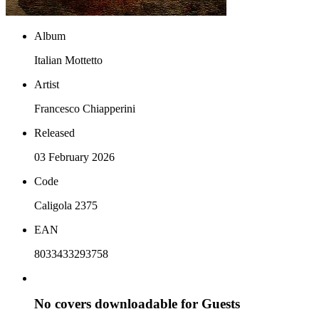
Album
Italian Mottetto
Artist
Francesco Chiapperini
Released
03 February 2026
Code
Caligola 2375
EAN
8033433293758
No covers downloadable for Guests