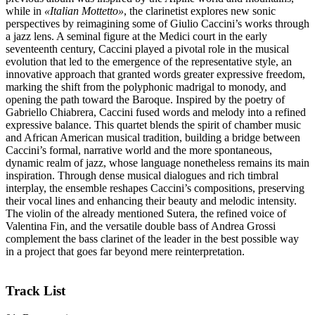
while in
«Italian Mottetto»
, the clarinetist explores new sonic
perspectives by reimagining some of Giulio Caccini’s works through
a jazz lens. A seminal figure at the Medici court in the early
seventeenth century, Caccini played a pivotal role in the musical
evolution that led to the emergence of the representative style, an
innovative approach that granted words greater expressive freedom,
marking the shift from the polyphonic madrigal to monody, and
opening the path toward the Baroque. Inspired by the poetry of
Gabriello Chiabrera, Caccini fused words and melody into a refined
expressive balance. This quartet blends the spirit of chamber music
and African American musical tradition, building a bridge between
Caccini’s formal, narrative world and the more spontaneous,
dynamic realm of jazz, whose language nonetheless remains its main
inspiration. Through dense musical dialogues and rich timbral
interplay, the ensemble reshapes Caccini’s compositions, preserving
their vocal lines and enhancing their beauty and melodic intensity.
The violin of the already mentioned Sutera, the refined voice of
Valentina Fin, and the versatile double bass of Andrea Grossi
complement the bass clarinet of the leader in the best possible way
in a project that goes far beyond mere reinterpretation.
Track List