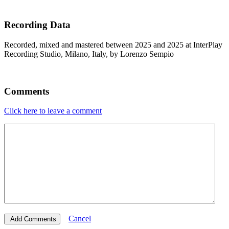
Recording Data
Recorded, mixed and mastered between 2025 and 2025 at InterPlay
Recording Studio, Milano, Italy, by Lorenzo Sempio
Comments
Click here to leave a comment
Cancel