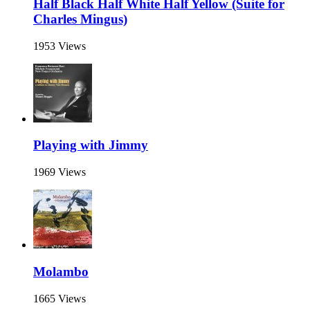
Half Black Half White Half Yellow (Suite for
Charles Mingus)
1953 Views
Playing with Jimmy
1969 Views
Molambo
1665 Views