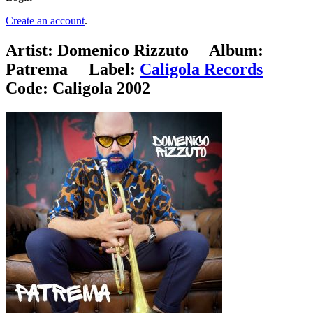
Create an account
.
Artist:
Domenico Rizzuto
Album:
Patrema
Label:
Caligola Records
Code:
Caligola 2002