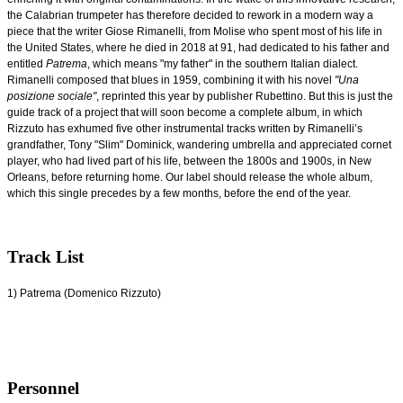
the Calabrian trumpeter has therefore decided to rework in a modern way a
piece that the writer Giose Rimanelli, from Molise who spent most of his life in
the United States, where he died in 2018 at 91, had dedicated to his father and
entitled
Patrema
, which means "my father" in the southern Italian dialect.
Rimanelli composed that blues in 1959, combining it with his novel
"Una
posizione sociale"
, reprinted this year by publisher Rubettino. But this is just the
guide track of a project that will soon become a complete album, in which
Rizzuto has exhumed five other instrumental tracks written by Rimanelli’s
grandfather, Tony "Slim" Dominick, wandering umbrella and appreciated cornet
player, who had lived part of his life, between the 1800s and 1900s, in New
Orleans, before returning home. Our label should release the whole album,
which this single precedes by a few months, before the end of the year.
Track List
1) Patrema (Domenico Rizzuto)
Personnel