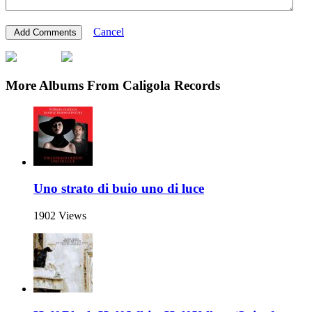
Cancel
More Albums From Caligola Records
Uno strato di buio uno di luce
1902 Views