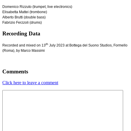
Domenico Rizzuto (trumpet, live electronics)
Elisabetta Mattei (trombone)
Alberto Brutti (double bass)
Fabrizio Ferzzoli (drums)
Recording Data
th
Recorded and mixed on 13
July 2023 at Bottega del Suono Studios, Formello
(Roma), by Marco Massimi
Comments
Click here to leave a comment