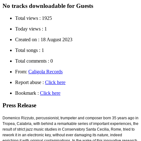
No tracks downloadable for Guests
Total views :
1925
Today views :
1
Created on :
18 August 2023
Total songs :
1
Total comments :
0
From:
Caligola Records
Report abuse :
Click here
Bookmark :
Click here
Press Release
Domenico Rizzuto, percussionist, trumpeter and composer born 35 years ago in
Tropea, Calabria, with behind a remarkable series of important experiences, the
result of strict jazz music studies in Conservatory Santa Cecilia, Rome, tried to
rework it in an electronic key, without ever damaging its nature, indeed
enriching it with original contaminations. In the wake of this innovative research,