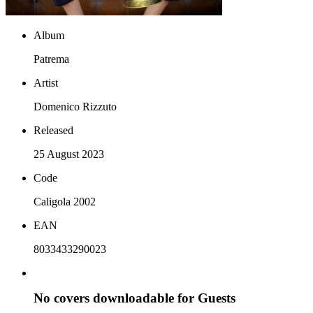
Album
Patrema
Artist
Domenico Rizzuto
Released
25 August 2023
Code
Caligola 2002
EAN
8033433290023
No covers downloadable for Guests