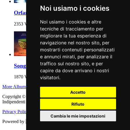
Noi usiamo i cookies
Orfani
Noi usiamo i cookies e altre
2353 Views
tecniche di tracciamento per
migliorare la tua esperienza di
navigazione nel nostro sito, per
mostrarti contenuti personalizzati
e annunci mirati, per analizzare il
traffico sul nostro sito, e per
Songs for a Desert Island
capire da dove arrivano i nostri
1870 Views
visitatori.
More Albums
Accetto
Copyright © 2011 - 2026 adEIdJ - Associazione delle Etichette
Indipendenti di Jazz. All Rights Reserved.
Rifiuto
Privacy Policy
|
Cookie Policy
Cambia le mie impostazioni
Powered by
Web Engine