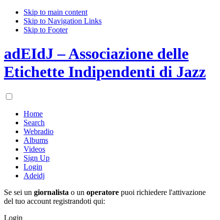
Skip to main content
Skip to Navigation Links
Skip to Footer
adEIdJ – Associazione delle
Etichette Indipendenti di Jazz
Home
Search
Webradio
Albums
Videos
Sign Up
Login
Adeidj
Se sei un
giornalista
o un
operatore
puoi richiedere l'attivazione
del tuo account registrandoti qui:
Login