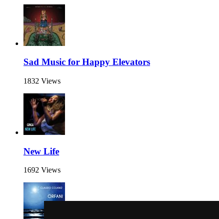
Sad Music for Happy Elevators
1832 Views
New Life
1692 Views