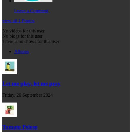
Leave a Comment
view all 1 Photos
No videos for this user
No blogs for this user
There is no shows for this user
Albums
Let me play, let me pray
Friday, 20 September 2024
Tomato Peloso