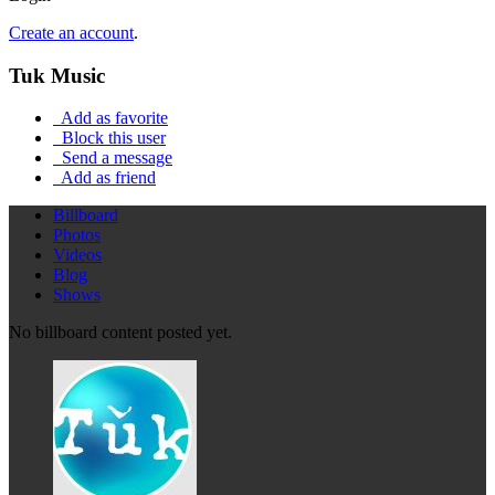
Create an account
.
Tuk Music
Add as favorite
Block this user
Send a message
Add as friend
Billboard
Photos
Videos
Blog
Shows
No billboard content posted yet.