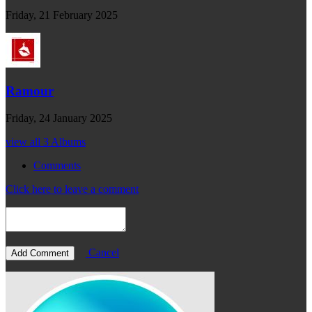
Friday, 21 February 2025
Ramour
Friday, 24 January 2025
view all 3 Albums
Comments
Click here to leave a comment
Cancel