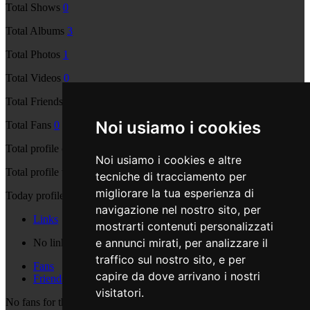
Total Shows
0
Total Albums
3
Total Photos
1
Total Videos
0
Total Friends
0
Noi usiamo i cookies
Total Fans
0
Total profile comments
0
Noi usiamo i cookies e altre
Total profile views
2008
tecniche di tracciamento per
migliorare la tua esperienza di
Today profile views
2
navigazione nel nostro sito, per
Links
mostrarti contenuti personalizzati
e annunci mirati, per analizzare il
No links are available
traffico sul nostro sito, e per
Fans
capire da dove arrivano i nostri
Friends
visitatori.
No fans for this user