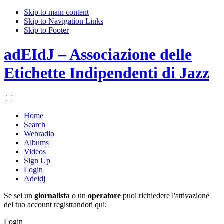
Skip to main content
Skip to Navigation Links
Skip to Footer
adEIdJ – Associazione delle
Etichette Indipendenti di Jazz
Home
Search
Webradio
Albums
Videos
Sign Up
Login
Adeidj
Se sei un
giornalista
o un
operatore
puoi richiedere l'attivazione
del tuo account registrandoti qui:
Login