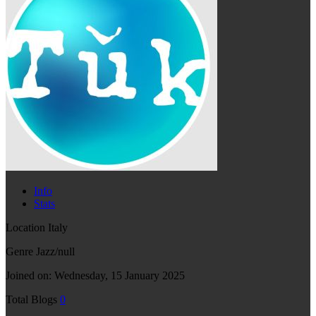
Info
Stats
Location
Italy
Genre
Jazz/null
Joined on:
Wednesday, 15 January 2025
Total Blogs
0