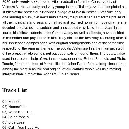
2020, only twenty-six years old. After graduating from the Conservatory of
Vicenza Marco, an early and very young talent of Italian jazz, had completed his
studies at the prestigious Berklee College of Music in Boston. Even with only
one leading album,
"Un bellissimo albero"
, the pianist had earned the praise of
all the musicians and fans, and he had just returned home from Boston when he
decided to leave us in a sudden and unexpected way. Now, three years later,
four of his fellow students at the Conservatory as well as friends, have decided
to remember and pay tribute to him. They did it in the best way, recording nine of
his unreleased compositions, with original arrangements and at the same time
respectful of the original themes. The vocalist Valentina Fin, the main architect
of the project, wrote some short but deep texts on four of them. The quartet also
used the precious help of two famous saxophonists, Robert Bonisolo and Pietro
Tonolo, former teachers of Marco, like the father Paolo Birro, a long–time pianist
among the most sensitive and original of our country, who gives us a moving
interpretation in trio of the wonderful
Solar Panels
.
Track List
0
1) Fennec
02) Norma/John
03) White Note Tune
04) Solar Panels
05) Blue Eyes
06) Call if You Need Me