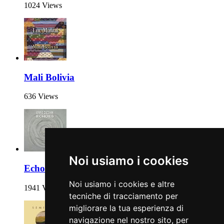
1024 Views
Mali Bolivia
636 Views
Noi usiamo i cookies
Echoes
Noi usiamo i cookies e altre
1941 Views
tecniche di tracciamento per
migliorare la tua esperienza di
navigazione nel nostro sito, per