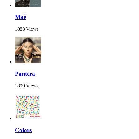
Maè
1883 Views
Pantera
1899 Views
Colors