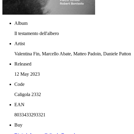
Album
Il testamento dell'albero
Artist
Valentina Fin, Marcello Abate, Matteo Padoin, Daniele Patton
Released
12 May 2023
Code
Caligola 2332
EAN
8033433293321
Buy