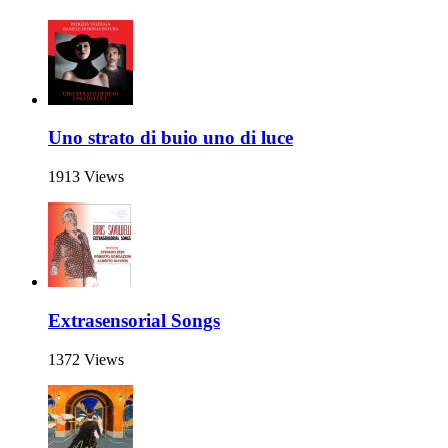
Uno strato di buio uno di luce
1913 Views
Extrasensorial Songs
1372 Views