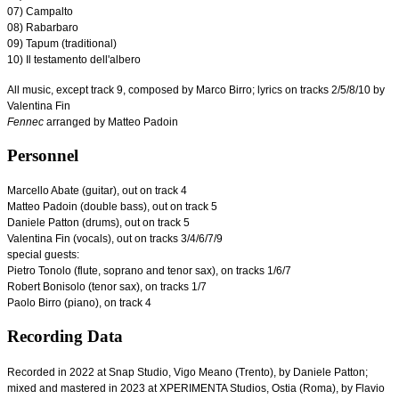
07) Campalto
08) Rabarbaro
09) Tapum (traditional)
10) Il testamento dell'albero
All music, except track 9, composed by Marco Birro; lyrics on tracks 2/5/8/10 by
Valentina Fin
Fennec
arranged by Matteo Padoin
Personnel
Marcello Abate (guitar), out on track 4
Matteo Padoin (double bass), out on track 5
Daniele Patton (drums), out on track 5
Valentina Fin (vocals), out on tracks 3/4/6/7/9
special guests
:
Pietro Tonolo (flute, soprano and tenor sax), on tracks 1/6/7
Robert Bonisolo (tenor sax), on tracks 1/7
Paolo Birro (piano), on track 4
Recording Data
Recorded in 2022 at Snap Studio, Vigo Meano (Trento), by Daniele Patton;
mixed and mastered in 2023 at XPERIMENTA Studios, Ostia (Roma), by Flavio