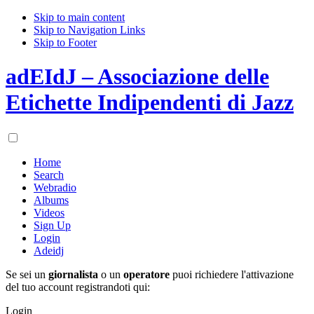
Skip to main content
Skip to Navigation Links
Skip to Footer
adEIdJ – Associazione delle
Etichette Indipendenti di Jazz
Home
Search
Webradio
Albums
Videos
Sign Up
Login
Adeidj
Se sei un
giornalista
o un
operatore
puoi richiedere l'attivazione
del tuo account registrandoti qui:
Login