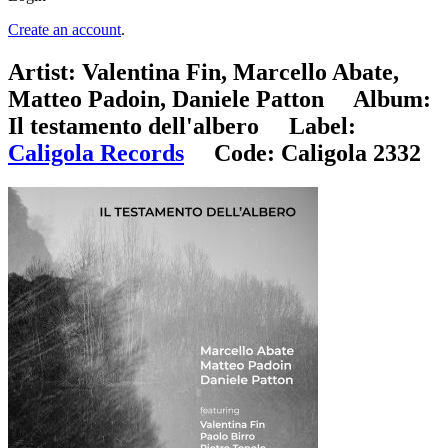
Create an account
.
Artist:
Valentina Fin, Marcello Abate,
Matteo Padoin, Daniele Patton
Album:
Il testamento dell'albero
Label:
Caligola Records
Code:
Caligola 2332