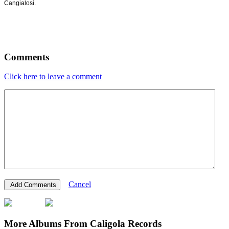
Cangialosi.
Comments
Click here to leave a comment
Cancel
More Albums From Caligola Records