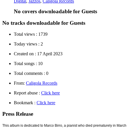
Digital
,
Jazzos
,
Caligola Records
No covers downloadable for Guests
No tracks downloadable for Guests
Total views :
1739
Today views :
2
Created on :
17 April 2023
Total songs :
10
Total comments :
0
From:
Caligola Records
Report abuse :
Click here
Bookmark :
Click here
Press Release
This album is dedicated to Marco Birro, a pianist who died prematurely in March