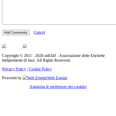
Cancel
Copyright © 2011 - 2026 adEIdJ - Associazione delle Etichette
Indipendenti di Jazz. All Rights Reserved.
Privacy Policy
|
Cookie Policy
Powered by
Web Engine
Aggiorna le preferenze dei cookies