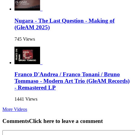
Nugara - The Last Question - Making of
(GleAM 2025)
745 Views
Franco D'Andrea / Franco Tonani / Bruno
Tommaso - Modern Art Trio (GleAM Records)
- Remastered LP
1441 Views
More Videos
Comments
Click here to leave a comment