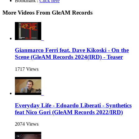
Bookmark :
Click here
More Videos From GleAM Records
Gianmarco Ferri feat. Dave Kikoski - On the
Scene (GleAM Records 2024(IRD) - Teaser
1717 Views
Everyday Life - Edoardo Liberati - Synthetics
feat Nico Gori (GleAM Records 2022/IRD)
2074 Views