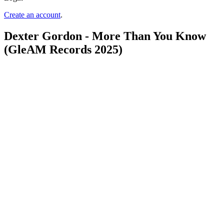
Create an account
.
Dexter Gordon - More Than You Know
(GleAM Records 2025)