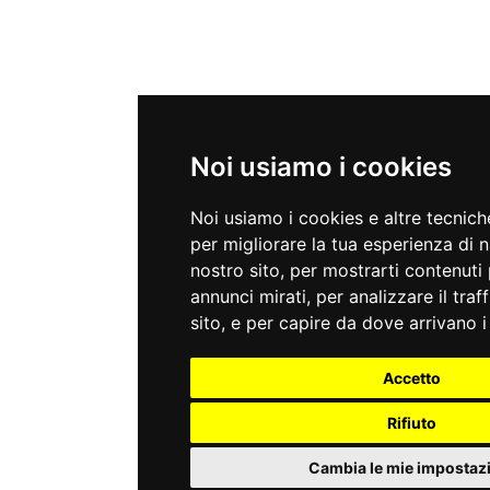
Noi usiamo i cookies
Noi usiamo i cookies e altre tecnic
per migliorare la tua esperienza di 
nostro sito, per mostrarti contenuti 
annunci mirati, per analizzare il traf
sito, e per capire da dove arrivano i 
Accetto
Rifiuto
Cambia le mie impostaz