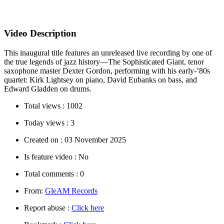
Video Description
This inaugural title features an unreleased live recording by one of
the true legends of jazz history—The Sophisticated Giant, tenor
saxophone master Dexter Gordon, performing with his early-’80s
quartet: Kirk Lightsey on piano, David Eubanks on bass, and
Edward Gladden on drums.
Total views :
1002
Today views :
3
Created on :
03 November 2025
Is feature video :
No
Total comments :
0
From:
GleAM Records
Report abuse :
Click here