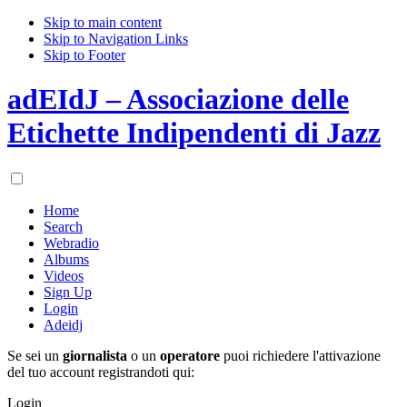
Skip to main content
Skip to Navigation Links
Skip to Footer
adEIdJ – Associazione delle
Etichette Indipendenti di Jazz
Home
Search
Webradio
Albums
Videos
Sign Up
Login
Adeidj
Se sei un
giornalista
o un
operatore
puoi richiedere l'attivazione
del tuo account registrandoti qui:
Login