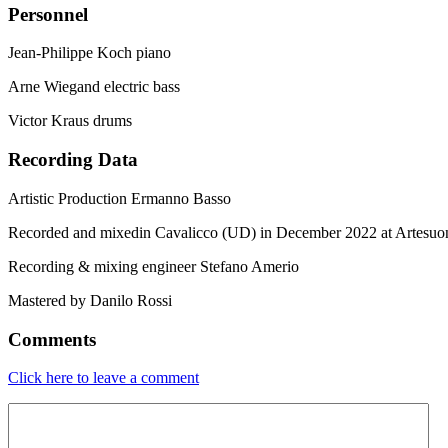
Personnel
Jean-Philippe Koch piano
Arne Wiegand electric bass
Victor Kraus drums
Recording Data
Artistic Production Ermanno Basso
Recorded and mixedin Cavalicco (UD) in December 2022 at Artesuo
Recording & mixing engineer Stefano Amerio
Mastered by Danilo Rossi
Comments
Click here to leave a comment