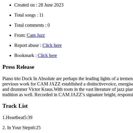
Created on :
28 June 2023
Total songs :
11
Total comments :
0
From:
Cam Jazz
Report abuse :
Click here
Bookmark :
Click here
Press Release
Piano trio Dock In Absolute are perhaps the leading lights of a treme
previous work for CAM JAZZ established a distinctivevoice, energised
and drummer Victor Kraus.With roots in the vast literature of jazz pi
tradition as well. Recorded in CAM JAZZ’s signature bright, respons
Track List
1.Heartbeat5:39
2. In Your Steps6:25