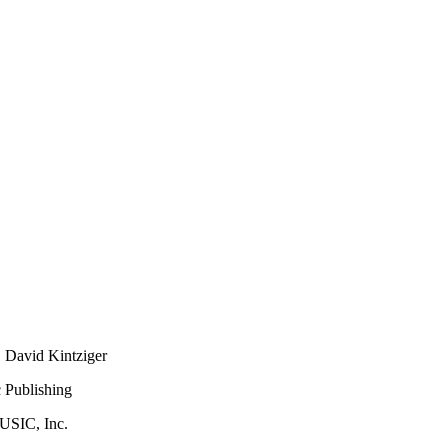
 David Kintziger
 Publishing
USIC, Inc.