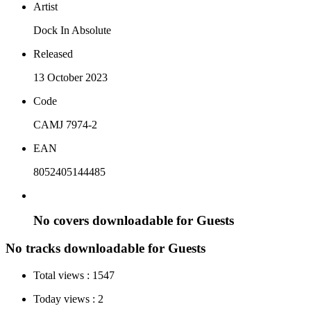
Artist
Dock In Absolute
Released
13 October 2023
Code
CAMJ 7974-2
EAN
8052405144485
No covers downloadable for Guests
No tracks downloadable for Guests
Total views :
1547
Today views :
2