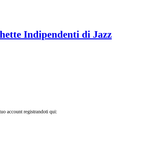
hette Indipendenti di Jazz
tuo account registrandoti qui: