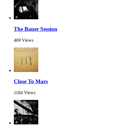
The Bauer Session
469 Views
Close To Mars
1184 Views