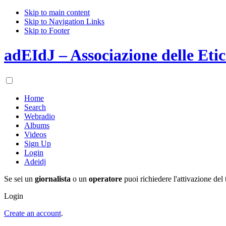
Skip to main content
Skip to Navigation Links
Skip to Footer
adEIdJ – Associazione delle Etic
Home
Search
Webradio
Albums
Videos
Sign Up
Login
Adeidj
Se sei un
giornalista
o un
operatore
puoi richiedere l'attivazione del 
Login
Create an account
.