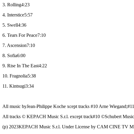
3. Rolling4:23
4. Interstice5:57
5. Swell4:36
6. Tears For Peace7:10
7. Ascension7:10
8. Sofia6:00
9. Rise In The East4:22
10. Fragnolia5:38
11. Kintsugi3:34
All music byJean-Philippe Koche xcept tracks #10 Arne Wiegand;#11
All tracks © KEPACH Music S.r.l. except track#10 ©Schubert Music
(p) 2023KEPACH Music S.r.l. Under License by CAM CINE TV M