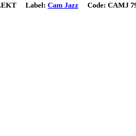
LEKT
Label:
Cam Jazz
Code:
CAMJ 79