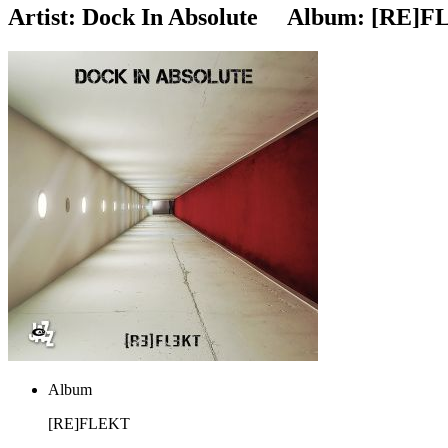
Artist:
Dock In Absolute
Album:
[RE]F
Album
[RE]FLEKT