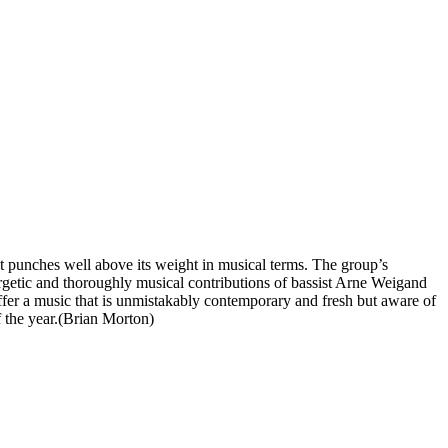
at punches well above its weight in musical terms. The group’s
rgetic and thoroughly musical contributions of bassist Arne Weigand
offer a music that is unmistakably contemporary and fresh but aware of
 the year.(Brian Morton)