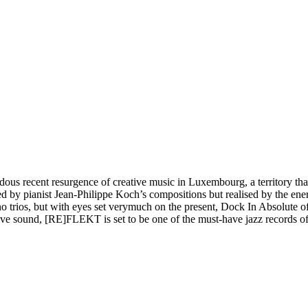
ndous recent resurgence of creative music in Luxembourg, a territory th
 by pianist Jean-Philippe Koch’s compositions but realised by the ene
ano trios, but with eyes set verymuch on the present, Dock In Absolute 
ive sound, [RE]FLEKT is set to be one of the must-have jazz records of