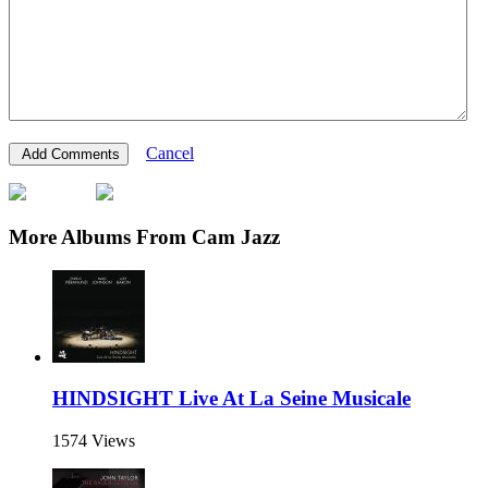
Cancel
More Albums From Cam Jazz
HINDSIGHT Live At La Seine Musicale
1574 Views