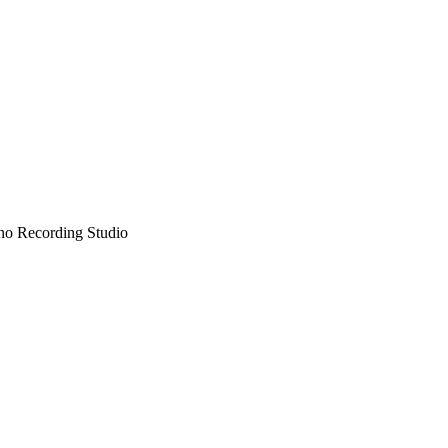
no Recording Studio