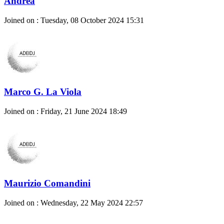
Andrea
Joined on : Tuesday, 08 October 2024 15:31
Marco G. La Viola
Joined on : Friday, 21 June 2024 18:49
Maurizio Comandini
Joined on : Wednesday, 22 May 2024 22:57