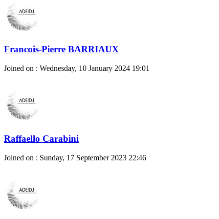
Francois-Pierre BARRIAUX
Joined on : Wednesday, 10 January 2024 19:01
Raffaello Carabini
Joined on : Sunday, 17 September 2023 22:46