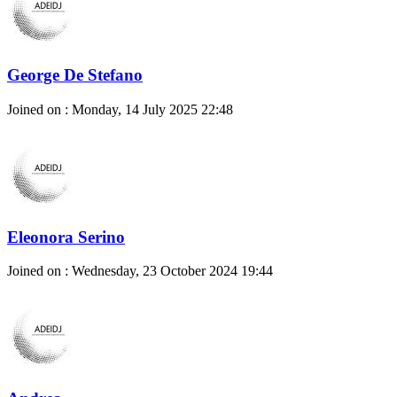
George De Stefano
Joined on : Monday, 14 July 2025 22:48
Eleonora Serino
Joined on : Wednesday, 23 October 2024 19:44