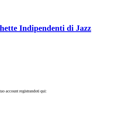
hette Indipendenti di Jazz
tuo account registrandoti qui: