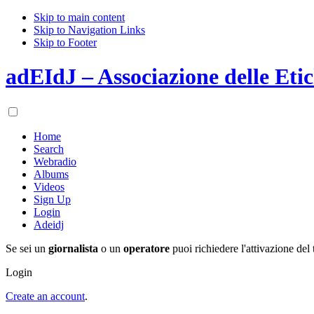
Skip to main content
Skip to Navigation Links
Skip to Footer
adEIdJ – Associazione delle Etic
Home
Search
Webradio
Albums
Videos
Sign Up
Login
Adeidj
Se sei un
giornalista
o un
operatore
puoi richiedere l'attivazione del 
Login
Create an account
.