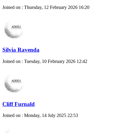
Joined on : Thursday, 12 February 2026 16:20
Silvia Ravenda
Joined on : Tuesday, 10 February 2026 12:42
Cliff Furnald
Joined on : Monday, 14 July 2025 22:53