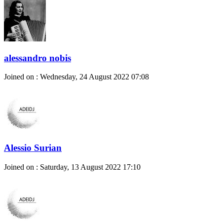
alessandro nobis
Joined on : Wednesday, 24 August 2022 07:08
Alessio Surian
Joined on : Saturday, 13 August 2022 17:10