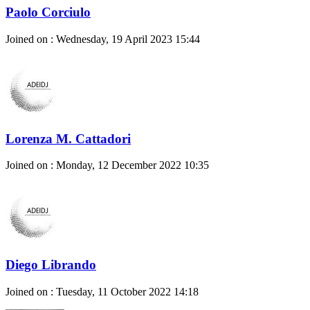
Paolo Corciulo
Joined on : Wednesday, 19 April 2023 15:44
Lorenza M. Cattadori
Joined on : Monday, 12 December 2022 10:35
Diego Librando
Joined on : Tuesday, 11 October 2022 14:18