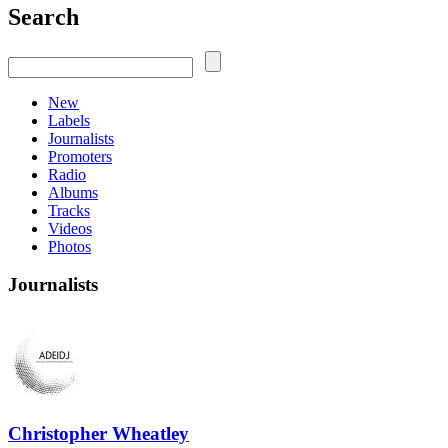
Search
New
Labels
Journalists
Promoters
Radio
Albums
Tracks
Videos
Photos
Journalists
Christopher Wheatley